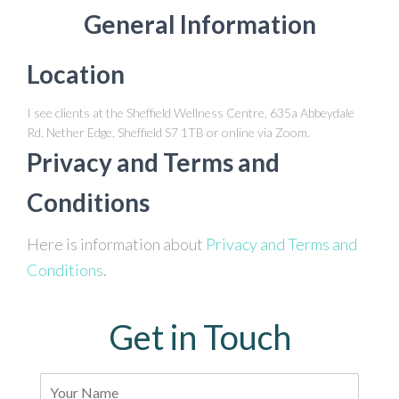
General Information
Location
I see clients at the Sheffield Wellness Centre, 635a Abbeydale
Rd, Nether Edge, Sheffield S7 1TB or online via Zoom.
Privacy and Terms and
Conditions
Here is information about
Privacy and Terms and
Conditions
.
Get in Touch
N
a