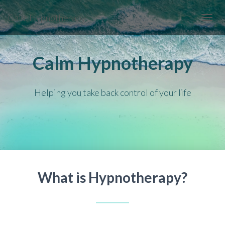
Calm Hypnotherapy
TOGGL
Calm Hypnotherapy
Helping you take back control of your life
What is Hypnotherapy?