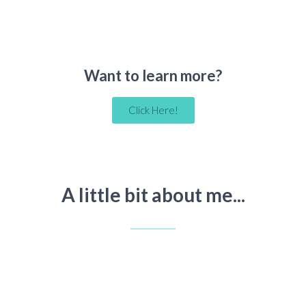
Want to learn more?
Click Here!
A little bit about me...