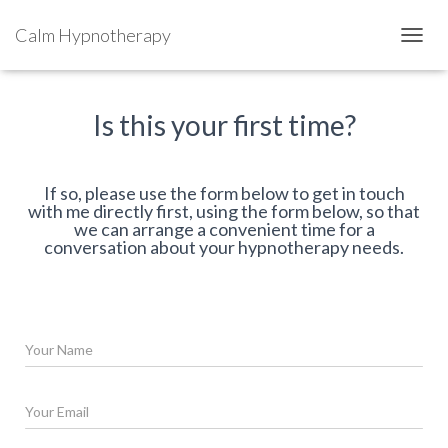
Calm Hypnotherapy
TOGGL
Is this your first time?
If so, please use the form below to get in touch
with me directly first, using the form below, so that
we can arrange a convenient time for a
conversation about your hypnotherapy needs.
N
a
m
e
E
*
m
a