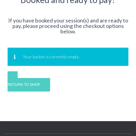
If you have booked your session(s) and are ready to
pay, please proceed using the checkout options
below.
Your basket is currently empty.
RETURN TO SHOP