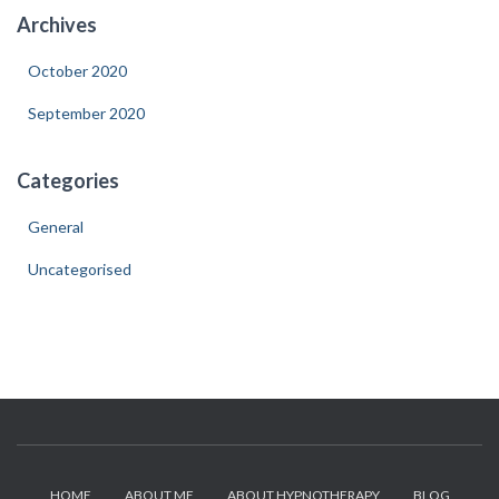
Archives
October 2020
September 2020
Categories
General
Uncategorised
HOME
ABOUT ME
ABOUT HYPNOTHERAPY
BLOG