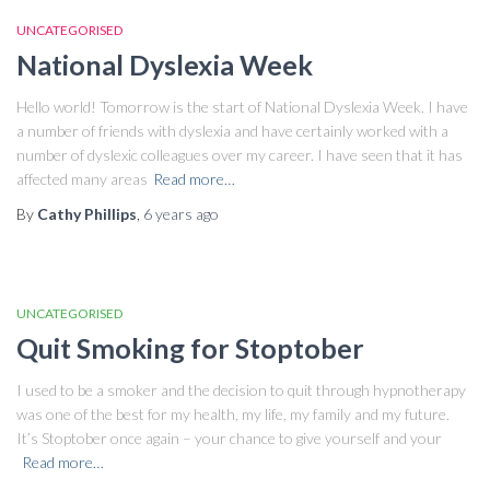
UNCATEGORISED
National Dyslexia Week
Hello world! Tomorrow is the start of National Dyslexia Week. I have
a number of friends with dyslexia and have certainly worked with a
number of dyslexic colleagues over my career. I have seen that it has
affected many areas
Read more…
By
Cathy Phillips
,
6 years
ago
UNCATEGORISED
Quit Smoking for Stoptober
I used to be a smoker and the decision to quit through hypnotherapy
was one of the best for my health, my life, my family and my future.
It’s Stoptober once again – your chance to give yourself and your
Read more…