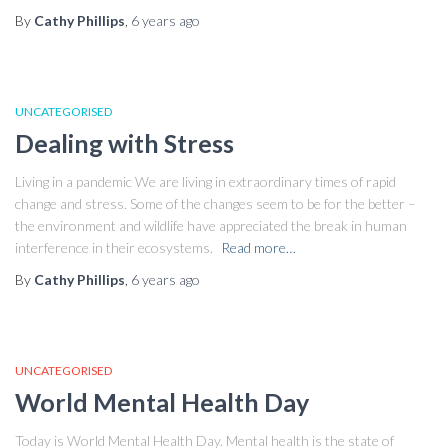
By
Cathy Phillips
,
6 years
ago
UNCATEGORISED
Dealing with Stress
Living in a pandemic We are living in extraordinary times of rapid
change and stress. Some of the changes seem to be for the better –
the environment and wildlife have appreciated the break in human
interference in their ecosystems.
Read more…
By
Cathy Phillips
,
6 years
ago
UNCATEGORISED
World Mental Health Day
Today is World Mental Health Day. Mental health is the state of