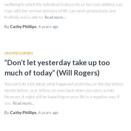
wellbeing in which the individual realises his or her own abilities, can
cope with the normal stresses of life, can work productively and
fruitfully and is able to
Read more…
By
Cathy Phillips
,
6 years
ago
UNCATEGORISED
“Don’t let yesterday take up too
much of today” (Will Rogers)
You can’t do a lot about what happened yesterday, or the day before,
month before, year before, or even back when you were a child.
However, it might still be impacting on your life in a negative way. If
you
Read more…
By
Cathy Phillips
,
6 years
ago