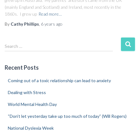
grew up in Australia. My parents’ ancestors came from the UK
(mainly England and Scotland) and Ireland, most recently in the
1860s. I grew up
Read more…
By
Cathy Phillips
,
6 years
ago
Search …
Recent Posts
Coming out of a toxic relationship can lead to anxiety
Dealing with Stress
World Mental Health Day
“Don’t let yesterday take up too much of today” (Will Rogers)
National Dyslexia Week