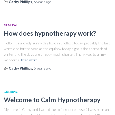
By
Cathy Phillips
,
6 years
ago
GENERAL
How does hypnotherapy work?
Hello. It’s a lovely sunny day here in Sheffield today, probably the last
warm one for the year as the equinox today signals the approach of
winter and the days are already much shorter. Thank you to all my
wonderful
Read more…
By
Cathy Phillips
,
6 years
ago
GENERAL
Welcome to Calm Hypnotherapy
My name is Cathy and I would like to introduce myself. I was born and