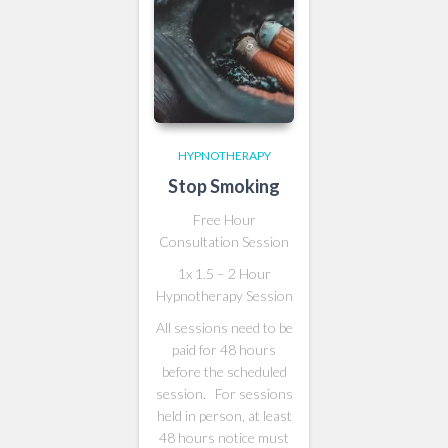
HYPNOTHERAPY
Stop Smoking
Free Hour
Consultation Session
1x 1.5 – 2 Hour
Hypnotherapy Session
All sessions need to be
paid for 48 hours
before the scheduled
session. For sessions
held in person, at least
48 hours notice must