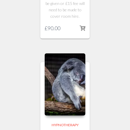
be given or £15 fee will
need to be made to
cover room hire.
£
90.00
HYPNOTHERAPY