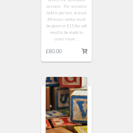
session. For sessions
held in person, at least
48 hours notice must
be given or £15 fee will
need to be made to
cover room …
£
80.00