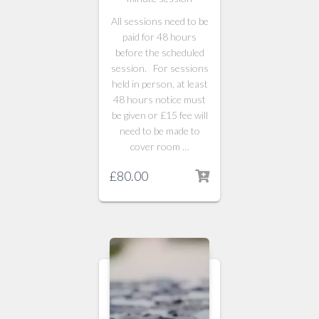
All sessions need to be
paid for 48 hours
before the scheduled
session. For sessions
held in person, at least
48 hours notice must
be given or £15 fee will
need to be made to
cover room …
£
80.00