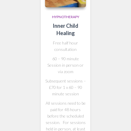
HYPNOTHERAPY
Inner Child
Healing
Free half hour
consultation
60 – 90 minute
Session in person or
via zoom
Subsequent sessions –
£70 for 1 x 60 – 90
minute session
All sessions need to be
paid for 48 hours
before the scheduled
session. For sessions
held in person, at least