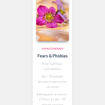
HYPNOTHERAPY
Fears & Phobias
Free half hour
consultation
60 – 90 minute
Session in person or
via zoom
Subsequent sessions –
£70 for 1 x 60 – 90
minute session