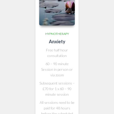
HYPNOTHERAPY
Anxiety
Free half hour
consultation
60 – 90 minute
Session in person or
via zoom
Subsequent sessions –
£70 for 1 x 60 – 90
minute session
All sessions need to be
paid for 48 hours
before the scheduled