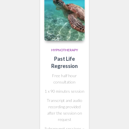
HYPNOTHERAPY
Past Life
Regression
Free half hour
consultation
1 x 90 minutes session
Transcript and audio
recording provided
after the session on
request
Subsequent sessions –