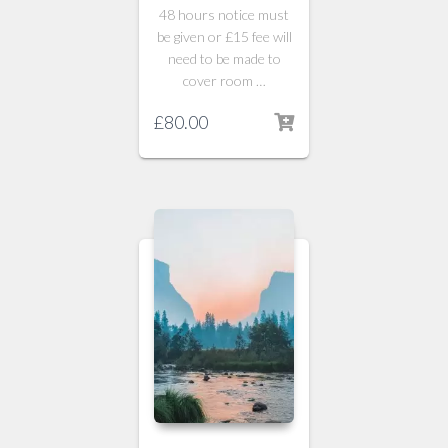
48 hours notice must
be given or £15 fee will
need to be made to
cover room …
£
80.00