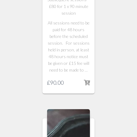
£80 for 1 x 90 minute
session
All sessions need to be
paid for 48 hours
before the scheduled
session. For sessions
held in person, at least
48 hours notice must
be given or £15 fee will
need to be made to …
£
90.00