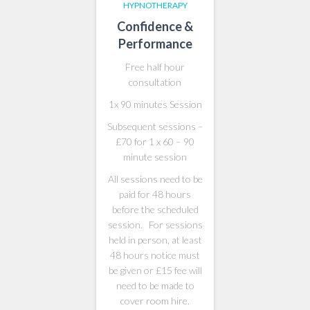
HYPNOTHERAPY
Confidence &
Performance
Free half hour
consultation
1x 90 minutes Session
Subsequent sessions –
£70 for 1 x 60 – 90
minute session
All sessions need to be
paid for 48 hours
before the scheduled
session. For sessions
held in person, at least
48 hours notice must
be given or £15 fee will
need to be made to
cover room hire.