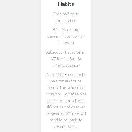
Habits
Free half hour
consultation
60 – 90 minute
Session in person or
via zoom
Subsequent sessions –
£70 for 1 x 60 – 90
minute session
All sessions need to be
paid for 48 hours
before the scheduled
session. For sessions
held in person, at least
48 hours notice must
be given or £15 fee will
need to be made to
cover room …