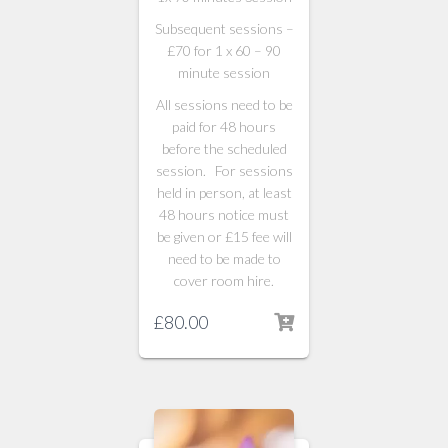
Subsequent sessions –
£70 for 1 x 60 – 90
minute session
All sessions need to be
paid for 48 hours
before the scheduled
session. For sessions
held in person, at least
48 hours notice must
be given or £15 fee will
need to be made to
cover room hire.
£
80.00