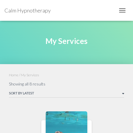
Calm Hypnotherapy
TOGGL
My Services
Home
/ My Services
Showing all 8 results