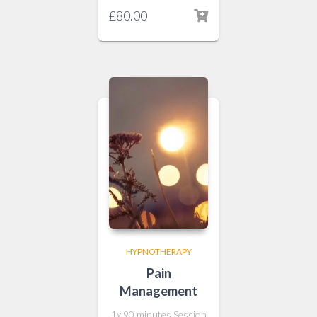
£
80.00
HYPNOTHERAPY
Pain
Management
1x 90 minutes Session