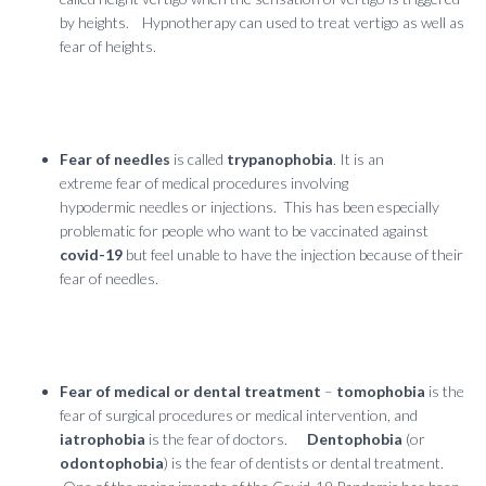
by heights. Hypnotherapy can used to treat vertigo as well as
fear of heights.
Fear of needles
is called
trypanophobia
. It is an
extreme fear of medical procedures involving
hypodermic needles or injections. This has been especially
problematic for people who want to be vaccinated against
covid-19
but feel unable to have the injection because of their
fear of needles.
Fear of medical or dental treatment
–
tomophobia
is the
fear of surgical procedures or medical intervention, and
iatrophobia
is the fear of doctors.
Dentophobia
(or
odontophobia
) is the fear of dentists or dental treatment.