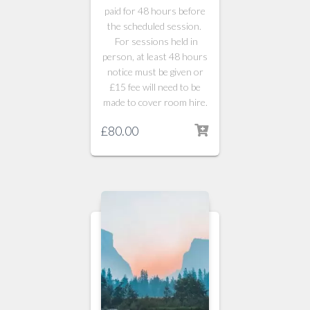
paid for 48 hours before
the scheduled session.
For sessions held in
person, at least 48 hours
notice must be given or
£15 fee will need to be
made to cover room hire.
£
80.00