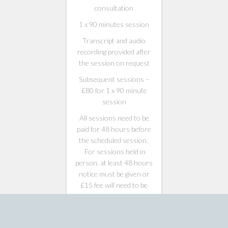
consultation
1 x 90 minutes session
Transcript and audio
recording provided after
the session on request
Subsequent sessions –
£80 for 1 x 90 minute
session
All sessions need to be
paid for 48 hours before
the scheduled session.
For sessions held in
person, at least 48 hours
notice must be given or
£15 fee will need to be
made to …
£
90.00