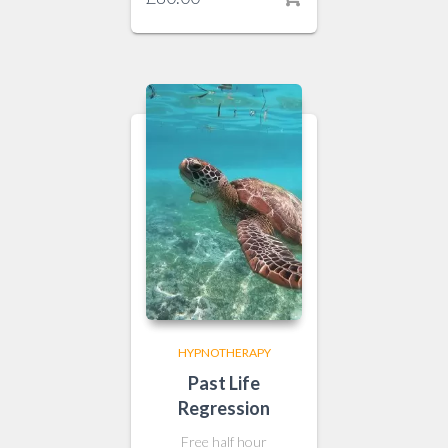
HYPNOTHERAPY
Past Life
Regression
Free half hour