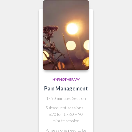
HYPNOTHERAPY
Pain Management
1x 90 minutes Session
Subsequent sessions –
£70 for 1 x 60 – 90
minute session
All sessions need to be