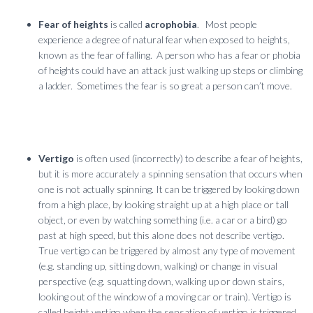
Fear of heights
is called
acrophobia
. Most people
experience a degree of natural fear when exposed to heights,
known as the fear of falling. A person who has a fear or phobia
of heights could have an attack just walking up steps or climbing
a ladder. Sometimes the fear is so great a person can’t move.
Vertigo
is often used (incorrectly) to describe a fear of heights,
but it is more accurately a spinning sensation that occurs when
one is not actually spinning. It can be triggered by looking down
from a high place, by looking straight up at a high place or tall
object, or even by watching something (i.e. a car or a bird) go
past at high speed, but this alone does not describe vertigo.
True vertigo can be triggered by almost any type of movement
(e.g. standing up, sitting down, walking) or change in visual
perspective (e.g. squatting down, walking up or down stairs,
looking out of the window of a moving car or train). Vertigo is
called height vertigo when the sensation of vertigo is triggered