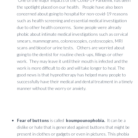
One of the major impacts of the Covid-19 Pandemic has been
the spotlight placed on our health. People have also been
concerned about going to hospital for non-covid-19 reasons
such as health screening and essential medical investigation
due to other health concerns. Some people were already
phobic about intimate medical investigations such as cervical
smears, mammograms, colonoscopies, cystoscopies, MRI
scans and blood or urine tests. Others are worried about
going to the dentist for routine check-ups, fillings or other
work. They may leave it until their mouth is infected and the
work is more difficult to do and will take longer to heal. The
good news is that hypnotherapy has helped many people to
successfully have their medical and dental treatment in a timely
manner without the worry or anxiety.
Fear of buttons
is called
koumpounophobia.
It can be a
dislike or hate that is generated against buttons that might be
present in clothes or gadgets or even in pictures. This phobia