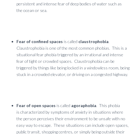
persistent and intense fear of deep bodies of water such as
the ocean or sea.
Fear of confined spaces
is called
claustrophobia
.
Claustrophobia is one of the most common phobias. This is a
situational fear phobia triggered by an irrational and intense
fear of tight or crowded spaces. Claustrophobia can be
triggered by things like being locked in a windowless room, being
stuck in a crowded elevator, or driving on a congested highway.
Fear of open spaces
is called
agoraphobia
. This phobia
is characterized by symptoms of anxiety in situations where
the person perceives their environment to be unsafe with no
easy way to escape. These situations can include open spaces,
public transit, shopping centres, or simply being outside their