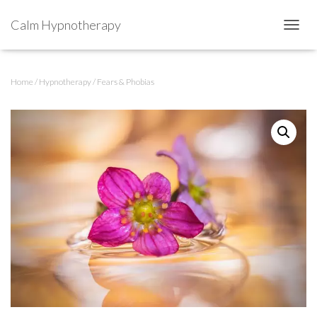
Calm Hypnotherapy
TOGGL
Home
/
Hypnotherapy
/ Fears & Phobias