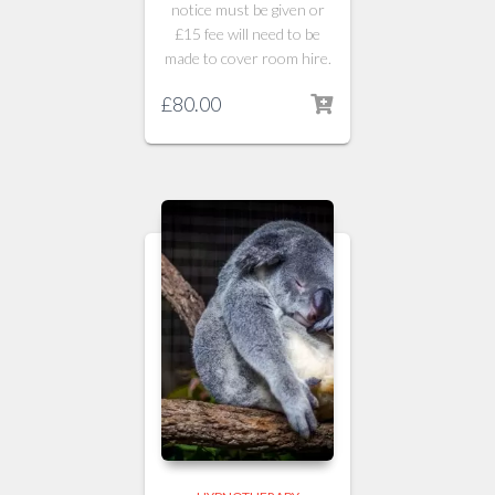
notice must be given or
£15 fee will need to be
made to cover room hire.
£
80.00