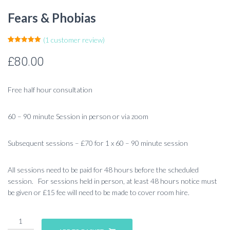
Fears & Phobias
(
1
customer review)
Rated
1
5.00
out of 5
£
80.00
based on
customer
rating
Free half hour consultation
60 – 90 minute Session in person or via zoom
Subsequent sessions – £70 for 1 x 60 – 90 minute session
All sessions need to be paid for 48 hours before the scheduled
session. For sessions held in person, at least 48 hours notice must
be given or £15 fee will need to be made to cover room hire.