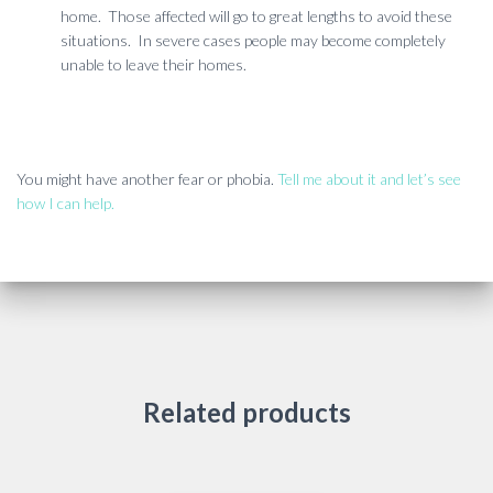
home. Those affected will go to great lengths to avoid these
situations. In severe cases people may become completely
unable to leave their homes.
You might have another fear or phobia.
Tell me about it and let’s see
how I can help.
Related products