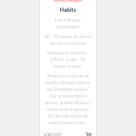
HYPNOTHERAPY
Habits
Free half hour
consultation
60 – 90 minute Session in
person or via zoom
Subsequent sessions –
£70 for 1 x 60 – 90
minute session
All sessions need to be
paid for 48 hours before
the scheduled session.
For sessions held in
person, at least 48 hours
notice must be given or
£15 fee will need to be
made to cover room …
£
80.00