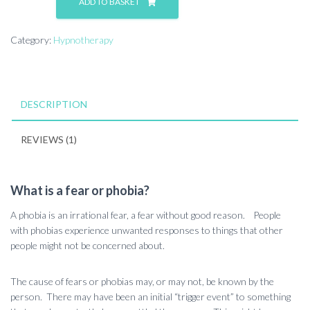
ADD TO BASKET
Category:
Hypnotherapy
DESCRIPTION
REVIEWS (1)
What is a fear or phobia?
A phobia is an irrational fear, a fear without good reason. People
with phobias experience unwanted responses to things that other
people might not be concerned about.
The cause of fears or phobias may, or may not, be known by the
person. There may have been an initial “trigger event” to something