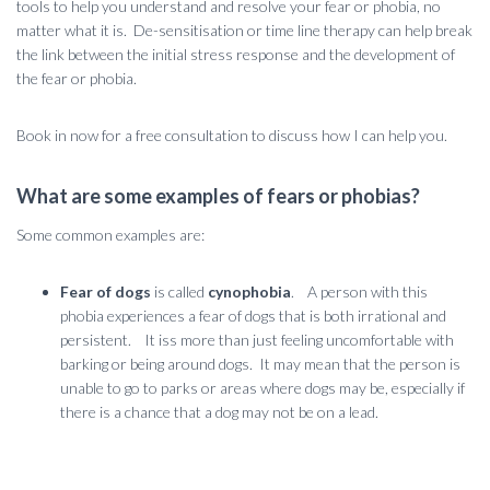
tools to help you understand and resolve your fear or phobia, no
matter what it is. De-sensitisation or time line therapy can help break
the link between the initial stress response and the development of
the fear or phobia.
Book in now for a free consultation to discuss how I can help you.
What are some examples of fears or phobias?
Some common examples are:
Fear of dogs
is called
cynophobia
. A person with this
phobia experiences a fear of dogs that is both irrational and
persistent. It iss more than just feeling uncomfortable with
barking or being around dogs. It may mean that the person is
unable to go to parks or areas where dogs may be, especially if
there is a chance that a dog may not be on a lead.