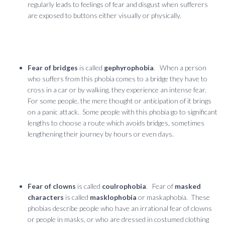
regularly leads to feelings of fear and disgust when sufferers
are exposed to buttons either visually or physically.
Fear of bridges
is called
gephyrophobia
. When a person
who suffers from this phobia comes to a bridge they have to
cross in a car or by walking, they experience an intense fear.
For some people, the mere thought or anticipation of it brings
on a panic attack. Some people with this phobia go to significant
lengths to choose a route which avoids bridges, sometimes
lengthening their journey by hours or even days.
Fear of clowns
is called
coulrophobia
. Fear of
masked
characters
is called
masklophobia
or maskaphobia. These
phobias describe people who have an irrational fear of clowns
or people in masks, or who are dressed in costumed clothing