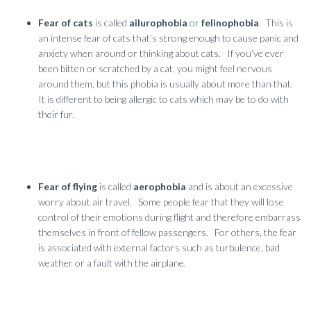
Fear of cats
is called
ailurophobia
or
felinophobia
. This is
an intense fear of cats that’s strong enough to cause panic and
anxiety when around or thinking about cats. If you’ve ever
been bitten or scratched by a cat, you might feel nervous
around them, but this phobia is usually about more than that.
It is different to being allergic to cats which may be to do with
their fur.
Fear of flying
is called
aerophobia
and is about an excessive
worry about air travel. Some people fear that they will lose
control of their emotions during flight and therefore embarrass
themselves in front of fellow passengers. For others, the fear
is associated with external factors such as turbulence, bad
weather or a fault with the airplane.