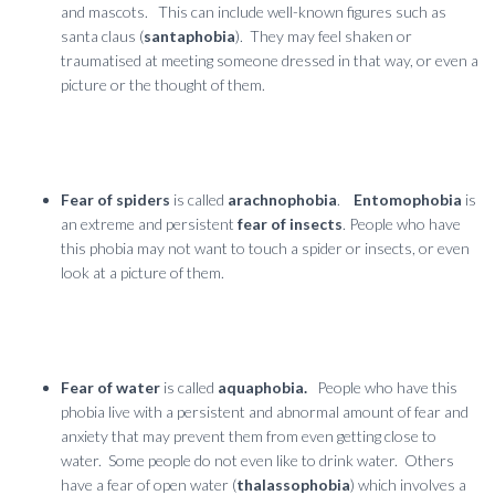
and mascots. This can include well-known figures such as
santa claus (
santaphobia
).
They may feel shaken or
traumatised at meeting someone dressed in that way, or even a
picture or the thought of them.
Fear of spiders
is called
arachnophobia
.
Entomophobia
is
an extreme and persistent
fear of insects
. People who have
this phobia may not want to touch a spider or insects, or even
look at a picture of them.
Fear of water
is called
aquaphobia.
People who have this
phobia live with a persistent and abnormal amount of fear and
anxiety that may prevent them from even getting close to
water. Some people do not even like to drink water. Others
have a fear of open water (
thalassophobia
) which involves a