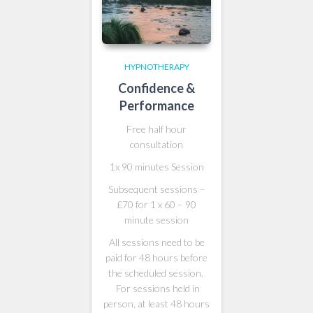
HYPNOTHERAPY
Confidence &
Performance
Free half hour
consultation
1x 90 minutes Session
Subsequent sessions –
£70 for 1 x 60 – 90
minute session
All sessions need to be
paid for 48 hours before
the scheduled session.
For sessions held in
person, at least 48 hours