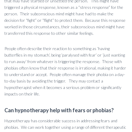
that may have startled or unsettled the person. This might have
triggered a physical response, known as a “stress response” for the
person. Their subconscious mind might have had to make the
decision for “fight” or “flight” to protect them. Because this response
worked in those circumstances, their subconscious mind might have
transferred this response to other similar feelings.
People often describe their reaction to something as ‘having
butterflies in my stomach’, being ‘paralysed with fear’ or ‘just wanting
to run away’ from whatever is triggering the response. Those with
phobias often know that their response is irrational, making it harder
to understand or accept. People often manage their phobia on a day-
to-day basis by avoiding the trigger. They may contact a
hypnotherapist when it becomes a serious problem or significantly
impacts on their life.
Can hypnotherapy help with fears or phobias?
Hypnotherapy has considerable success in addressing fears and
phobias. We can work together using a range of different therapeutic