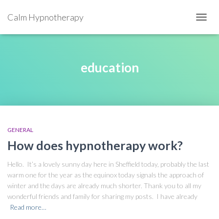
Calm Hypnotherapy
TOGGL
education
GENERAL
How does hypnotherapy work?
Hello. It’s a lovely sunny day here in Sheffield today, probably the last
warm one for the year as the equinox today signals the approach of
winter and the days are already much shorter. Thank you to all my
wonderful friends and family for sharing my posts. I have already
Read more…