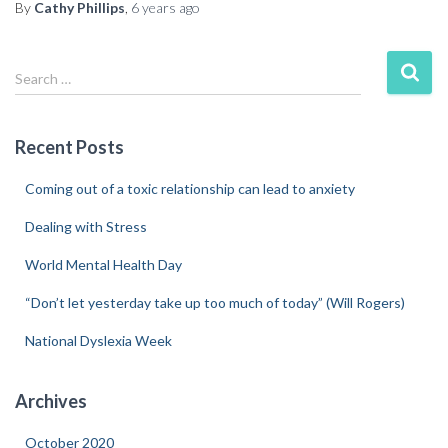
By
Cathy Phillips
,
6 years
ago
Search …
Recent Posts
Coming out of a toxic relationship can lead to anxiety
Dealing with Stress
World Mental Health Day
“Don’t let yesterday take up too much of today” (Will Rogers)
National Dyslexia Week
Archives
October 2020