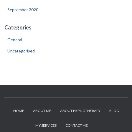
September 2020
Categories
General
Uncategorised
HOME
ABOUT ME
ABOUT HYPNOTHERAPY
BLOG
MY SERVICES
CONTACT ME